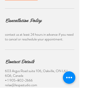
Cancellation Policy
contact us at least 24 hours in advance if you need
to cancel or reschedule your appointment.
Contact Details
603 Argus Road suite 106, Oakville, ON L6J
6G6, Canada
+ 1 905-802-2666
relax@lespastudio.com