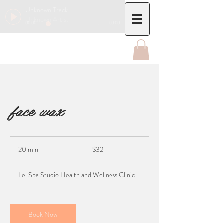
Unknown Track
Unknown Artist
00:00
00:00
face wax
32
Canadian
20 min
2
$32
dollars
0
m
Le. Spa Studio Health and Wellness Clinic
i
n
Book Now